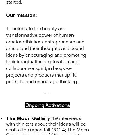
started.
Our mission:
To celebrate the beauty and
transformative power of human
creators, thinkers, entrepreneurs and
artists and their thoughts and sound
ideas by encouraging and promoting
their imagination, exploration and
collaborative spirit, in bespoke
projects and products that uplift,
promote and encourage thinking.
---
Ongoing Activations
The Moon Gallery
49 interviews
with thinkers about their ideas will be
sent to the moon fall 2024; The Moon