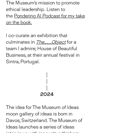
The Museum's mission to promote
ethical leadership. Listen to
the
Pondering AI Podcast for my take
on the book.
I co-curate an exhibition that
culminates in
The___Object
for a
team I admire; House of Beautiful
Business, at their annual festival in
Sintra, Portugal.
|
|
|
2024
The idea for The Museum of Ideas
moon gallery of ideas is born in
Davos, Switzerland. The Museum of
Ideas launches a series of ideas