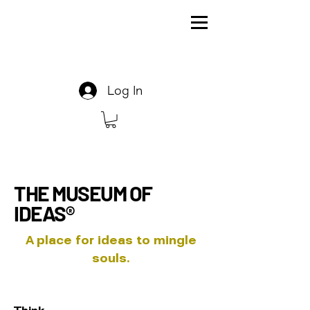
Log In
THE MUSEUM OF
IDEAS®
A place for ideas to mingle
souls.