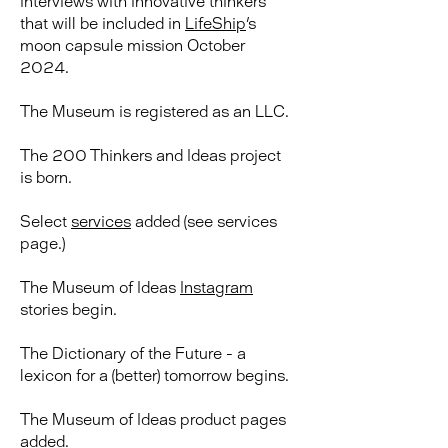
interviews with innovative thinkers
that will be included in
LifeShip
's
moon capsule mission October
2024.
The Museum is registered as an LLC.
The 200 Thinkers and Ideas project
is born.
​Select
services
added (see services
page.)
The Museum of Ideas
Instagram
stories begin.
The Dictionary of the Future - a
lexicon for a (better) tomorrow begins.
The Museum of Ideas product pages
added.