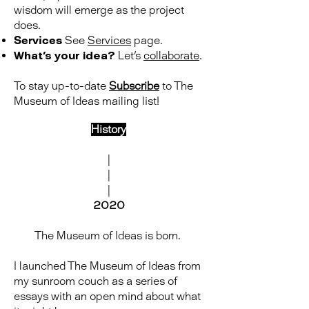
wisdom will emerge as the project
does.
Services
See
Services
page.
What's your idea?
Let's
collaborate
.
To stay up-to-date
Subscribe
to The
Museum of Ideas mailing list!
History
|
|
|
2020
The Museum of Ideas is born.
I launched The Museum of Ideas from
my sunroom couch as a series of
essays with an open mind about what