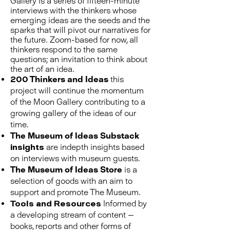
Gallery is a series of fifteen-minute
interviews with the thinkers whose
emerging ideas are the seeds and the
sparks that will pivot our narratives for
the future. Zoom-based for now, all
thinkers respond to the same
questions; an invitation to think about
the art of an idea.
200 Thinkers and Ideas
this
project will continue the momentum
of the Moon Gallery contributing to a
growing gallery of the ideas of our
time.
The Museum of Ideas Substack
insights
are indepth insights based
on interviews with museum guests.
The Museum of Ideas Store
is a
selection of goods with an aim to
support and promote The Museum.
Tools and Resources
Informed by
a developing stream of content —
books, reports and other forms of