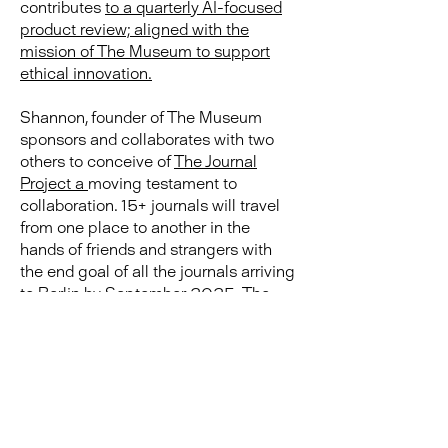
contributes
to a quarterly AI-focused
product review; aligned with the
mission of The Museum to support
ethical innovation.
Shannon, founder of The Museum
sponsors and collaborates with two
others to conceive of
The Journal
Project a
moving testament to
collaboration.
15+ journals will travel
from one place to another in the
hands of friends and strangers with
the end goal of all the journals arriving
to Berlin by September 2025. The
project is a social experiment and an
exploration about the power of
collaboration. ps. Remember that you
can buy your own "Field Notes"
journal in
The Museum Shop
.
|