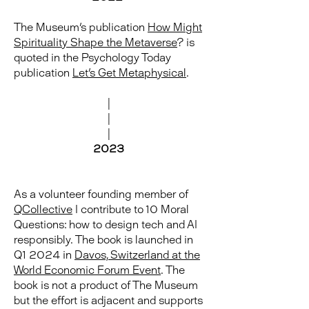
The Museum's publication
How Might
Spirituality Shape the Metaverse
? is
quoted in the Psychology Today
publication
Let's Get Metaphysical
.
|
|
|
2023
As a volunteer founding member of
QCollective
I contribute to 10 Moral
Questions: how to design tech and AI
responsibly. The book is launched in
Q1 2024 in
Davos, Switzerland at the
World Economic Forum Event
. The
book is not a product of The Museum
but the effort is adjacent and supports