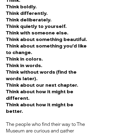
Think.
Think boldly.
Think differently.
Think deliberately.
Think quietly to yourself.
Think with someone else.
Think about something beautiful.
Think about something you’d like
to change.
Think in colors.
Think in words.
Think without words (find the
words later).
Think about our next chapter.
Think about how it might be
different.
Think about how it might be
better.
The people who find their way to The
Museum are curious and gather