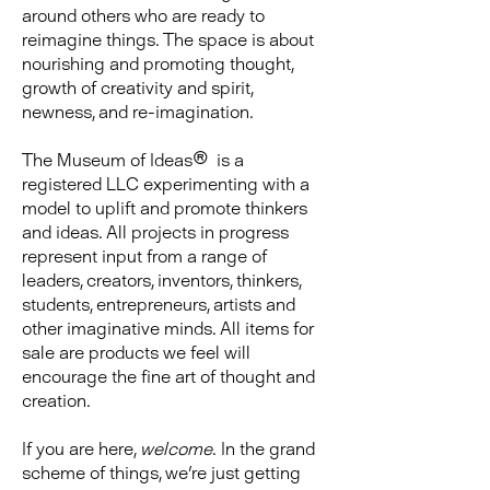
around others who are ready to
reimagine things. The space is about
nourishing and promoting thought,
growth of creativity and spirit,
newness, and re-imagination.
The Museum of Ideas® is a
registered LLC experimenting with a
model to uplift and promote thinkers
and ideas.
​
All projects in progress
represent input from a range of
leaders, creators, inventors, thinkers,
students, entrepreneurs, artists and
other imaginative minds. All items for
sale are products we feel will
encourage the fine art of thought and
creation.
If you are here,
welcome
. In the grand
scheme of things, we're just getting