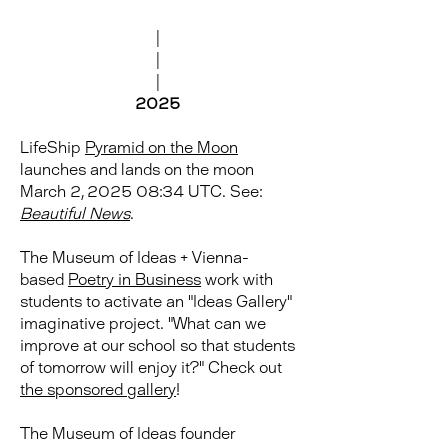
|
|
|
2025
LifeShip
Pyramid on the Moon
launches and lands on the moon
March 2, 2025 08:34 UTC. See:
Beautiful News
.
The Museum of Ideas + Vienna-
based
Poetry in Business
work with
students to activate an "Ideas Gallery"
imaginative project. "What can we
improve at our school so that students
of tomorrow will enjoy it?" Check out
the sponsored gallery
!
The Museum of Ideas founder