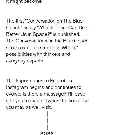
it might become.
The first "Conversation on The Blue
Couch" essay "
What if There Can Be a
Better Us in Space
?" is published.
The Conversations on the Blue Couch
series explores strategic 'What if'
possibilities with thinkers and
everyday experts.
The Impermanence Project
on
Instagram begins and continues to
evolve. Is there a message? I'll leave
it to you to read between the lines. But
you may as well visit.
|
|
|
2022